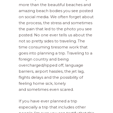
more than the beautiful beaches and
amazing beach bodies you see posted
on social media. We often forget about
the process, the stress and sometimes
the pain that led to the photo you see
posted. No one ever tells us about the
not so pretty sides to traveling. The
time consuming tiresome work that
goes into planning a trip. Traveling to a
foreign country and being
overcharged/ripped off, language
barriers, airport hassles, the jet lag,
flights delays and the possibility of
feeling home sick, lonely
and
sometimes even scared.
If you have ever planned a trip
especially a trip that includes other