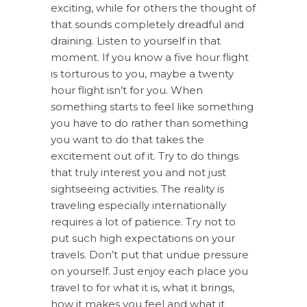
exciting, while for others the thought of
that sounds completely dreadful and
draining. Listen to yourself in that
moment. If you know a five hour flight
is torturous to you, maybe a twenty
hour flight isn’t for you. When
something starts to feel like something
you have to do rather than something
you want to do that takes the
excitement out of it. Try to do things
that truly interest you and not just
sightseeing activities. The reality is
traveling especially internationally
requires a lot of patience. Try not to
put such high expectations on your
travels. Don’t put that undue pressure
on yourself. Just enjoy each place you
travel to for what it is, what it brings,
how it makes you feel and what it