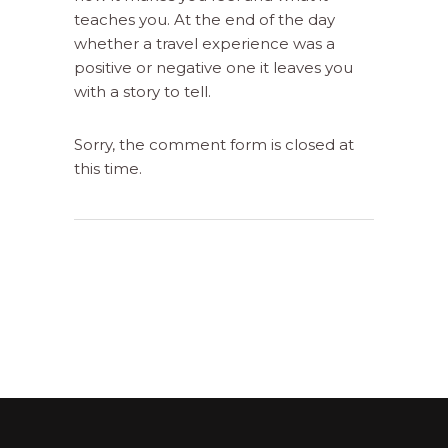
teaches you. At the end of the day
whether a travel experience was a
positive or negative one it leaves you
with a story to tell.
Sorry, the comment form is closed at
this time.