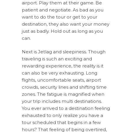
airport. Play them at their game. Be
patient and negotiate. As bad as you
want to do the tour or get to your
destination, they also want your money
just as badly. Hold out as long as you
can.
Next is Jetlag and sleepiness. Though
traveling is such an exciting and
rewarding experience, the reality is it
can also be very exhausting. Long
flights, uncomfortable seats, airport
crowds, security lines and shifting time
zones. The fatigue is magnified when
your trip includes multi destinations.
You ever arrived to a destination feeling
exhausted to only realize you have a
tour scheduled that begins in a few
hours? That feeling of being overtired,