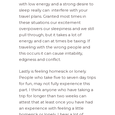
with low energy and a strong desire to
sleep really can
interfere with your
travel plans. Granted most times in
these situations our excitement
overpowers our sleepiness and we still
pull through, but it takes a lot of
energy and can at times be taxing. If
traveling with the wrong people and
this occurs it can cause irritability,
edginess and conflict.
Lastly is feeling homesick or lonely.
People who take five to seven day trips
for fun, may not fully experience this
part. I think anyone who have taking a
trip for longer than two weeks can
attest that at least once you have had
an experience with feeling a little
homesick or lonely. I hear a lot of