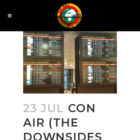
23 JUL
CON
AIR (THE
DOWNSIDES