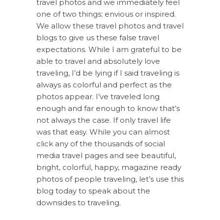
travel photos and we immediately feel
one of two things; envious or inspired.
We allow these travel photos and travel
blogs to give us these false travel
expectations. While I am grateful to be
able to travel and absolutely love
traveling, I’d be lying if I said traveling is
always as colorful and perfect as the
photos appear. I’ve traveled long
enough and far enough to know that’s
not always the case. If only travel life
was that easy.
While you can almost
click any of the thousands of social
media travel pages and see beautiful,
bright, colorful, happy, magazine ready
photos of people traveling, let’s use this
blog today to speak about the
downsides to traveling.