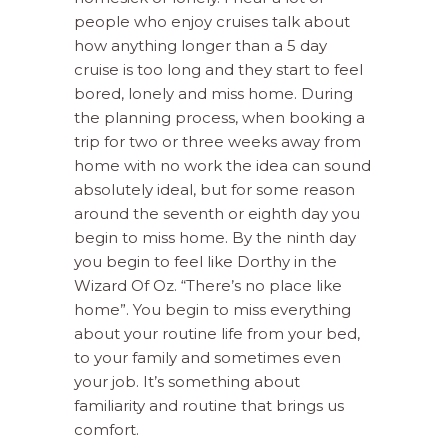
people who enjoy cruises talk about
how anything longer than a 5 day
cruise is too long and they start to feel
bored, lonely and miss home. During
the planning process, when booking a
trip for two or three weeks away from
home with no work the idea can sound
absolutely ideal, but for some reason
around the seventh or eighth day you
begin to miss home. By the ninth day
you begin to feel like Dorthy in the
Wizard Of Oz. “There’s no place like
home”. You begin to miss everything
about your routine life from your bed,
to your family and sometimes even
your job. It’s something about
familiarity and routine that brings us
comfort.