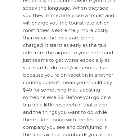
especially to countries where you don’t
speak the language. When they see
you they immediately see a tourist and
will charge you the tourist rate which
most times is extremely more costly
than what the locals are being
charged. It starts as early as the taxi
ride from the airport to your hotel and
just seems to get worse especially as
you start to do tours/excursions. Just
because you’re on vacation in another
country doesn’t mean you should pay
$40 for something that is costing
someone else $5. Before you go on a
trip do a little research of that place
and the things you want to do while
there. Don’t book with the first tour
company you see and don’t jump in
the first taxi that bombards you at the