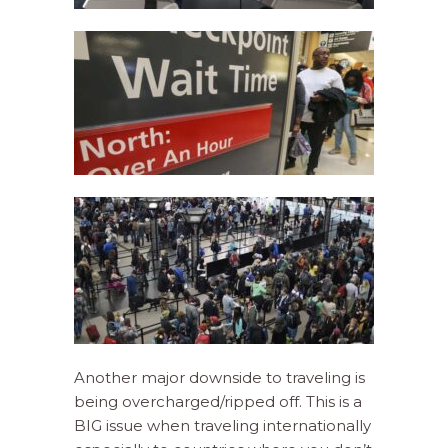
Another major downside to traveling is
being overcharged/ripped off. This is a
BIG issue when traveling internationally