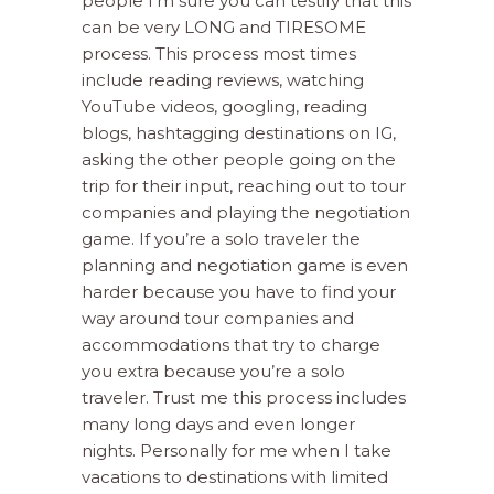
people I’m sure you can testify that this
can be very LONG and TIRESOME
process. This process most times
include reading reviews, watching
YouTube videos, googling, reading
blogs, hashtagging destinations on IG,
asking the other people going on the
trip for their input, reaching out to tour
companies and playing the negotiation
game. If you’re a solo traveler the
planning and negotiation game is even
harder because you have to find your
way around tour companies and
accommodations that try to charge
you extra because you’re a solo
traveler. Trust me this process includes
many long days and even longer
nights. Personally for me when I take
vacations to destinations with limited