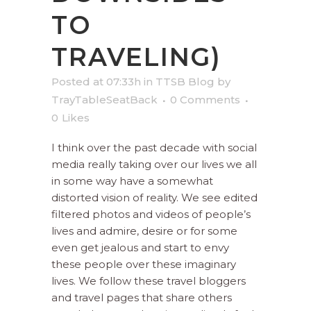
TO
TRAVELING)
Posted at 07:33h
in
TTSB Blog
by
TrayTableSeatBack
0 Comments
0
Likes
I think over the past decade with social
media really taking over our lives we all
in some way have a somewhat
distorted vision of reality. We see edited
filtered photos and videos of people’s
lives and admire, desire or for some
even get jealous and start to envy
these people over these imaginary
lives. We follow these travel bloggers
and travel pages that share others