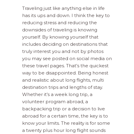
Traveling just like anything else in life
has its ups and down. I think the key to
reducing stress and reducing the
downsides of traveling is knowing
yourself. By knowing yourself that
includes deciding on destinations that
truly interest you and not by photos
you may see posted on social media on
these travel pages. That’s the quickest
way to be disappointed. Being honest
and realistic about long flights, multi
destination trips and lengths of stay.
Whether it’s a week long trip, a
volunteer program abroad, a
backpacking trip or a decision to live
abroad for a certain time, the key is to
know your limits. The reality is for some
a twenty plus hour long flight sounds