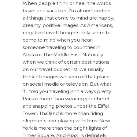
When people think or hear the words
travel and vacation, I’m almost certain
all things that come to mind are happy,
dreamy, positive images. As Americans,
negative travel thoughts only seem to
come to mind when you hear
someone traveling to countries in
Africa or The Middle East. Naturally
when we think of certain destinations
on our travel bucket list, we usually
think of images we seen of that place
on social media or television. But what
if I told you traveling isn’t always pretty.
Paris is more than wearing your beret
and snapping photos under the Eiffel
Tower. Thailand is more than riding
elephants and playing with lions. New
York is more than the bright lights of
Times Square. And Brazil is definitely