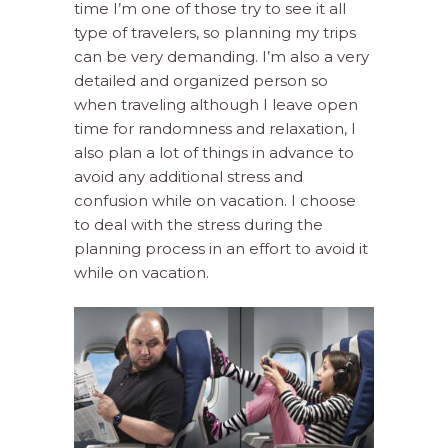
time I’m one of those try to see it all
type of travelers, so planning my trips
can be very demanding. I’m also a very
detailed and organized person so
when traveling although I leave open
time for randomness and relaxation, I
also plan a lot of things in advance to
avoid any additional stress and
confusion while on vacation. I choose
to deal with the stress during the
planning process in an effort to avoid it
while on vacation.