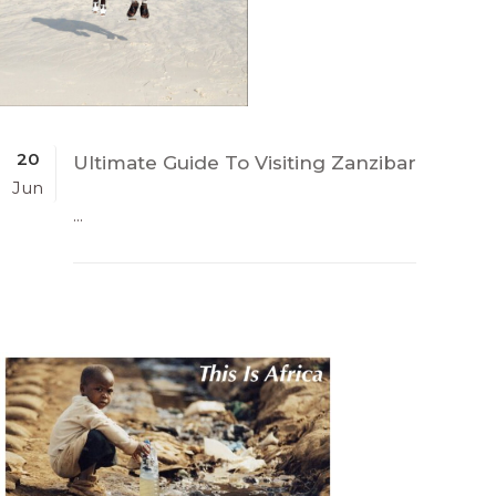
20
Ultimate Guide To Visiting Zanzibar
Jun
...