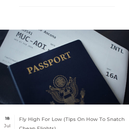
18
Fly High For Low (Tips On How To Snatch
Jul
Cheap Flights)