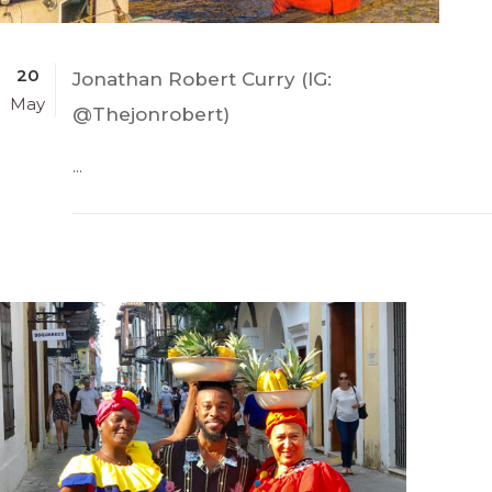
20
Jonathan Robert Curry (IG:
May
@Thejonrobert)
...