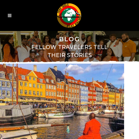
BLOG
FELLOW TRAVELERS TELL
THEIR STORIES