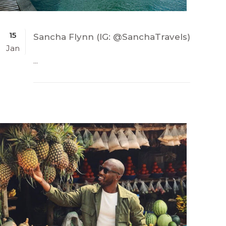
15
Sancha Flynn (IG: @SanchaTravels)
Jan
...