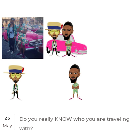
23
Do you really KNOW who you are traveling
May
with?