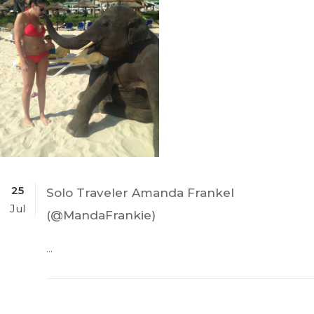
25
Solo Traveler Amanda Frankel
Jul
(@MandaFrankie)
...