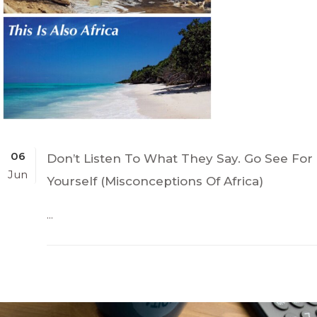
06
Don’t Listen To What They Say. Go See For
Jun
Yourself (Misconceptions Of Africa)
...