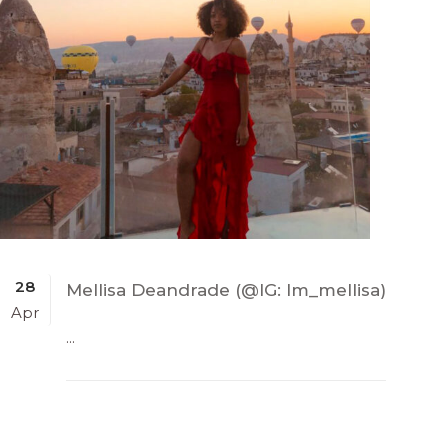
28
Mellisa Deandrade (@IG: Im_mellisa)
Apr
...