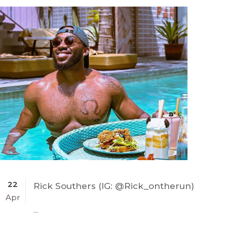
22
Rick Southers (IG: @Rick_ontherun)
Apr
...