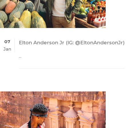
07
Elton Anderson Jr (IG: @EltonAndersonJr)
Jan
...