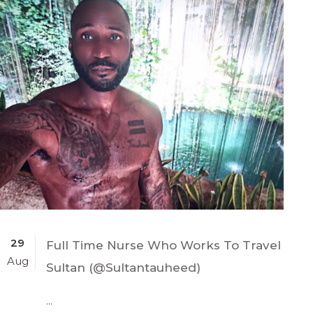
29
Full Time Nurse Who Works To Travel
Aug
Sultan (@Sultantauheed)
...