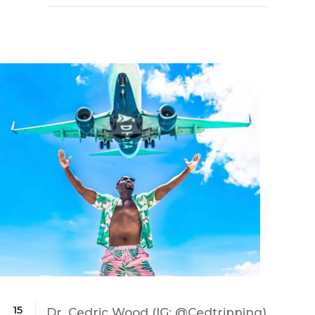
15
Dr. Cedric Wood (IG: @Cedtripping)