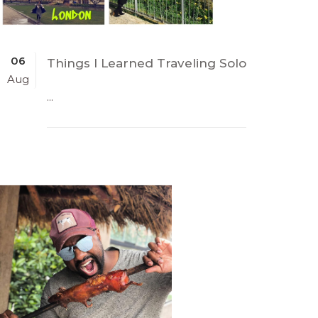
06
Things I Learned Traveling Solo
Aug
...