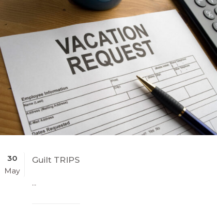
30
Guilt TRIPS
May
...