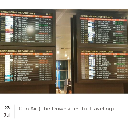
23
Con Air (The Downsides To Traveling)
Jul
...