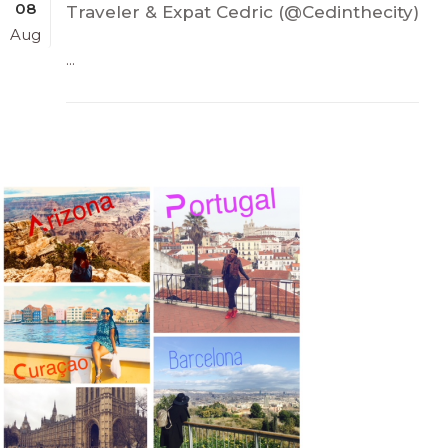
08
Traveler & Expat Cedric (@Cedinthecity)
Aug
...