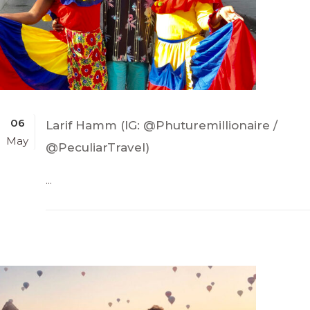
06
Larif Hamm (IG: @Phuturemillionaire /
May
@PeculiarTravel)
...