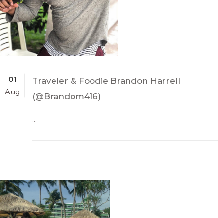
01
Traveler & Foodie Brandon Harrell
Aug
(@Brandom416)
...