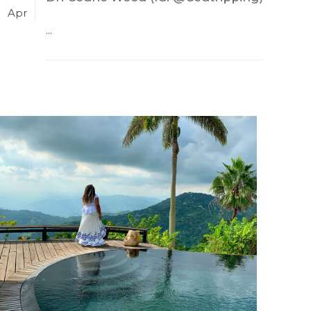
Apr
...