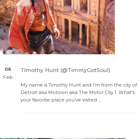
06
Timothy Hunt (@TimmyGotSoul)
Feb
My name is Timothy Hunt and I’m from the city of
Detroit aka Motown aka The Motor City 1. What’s
your favorite place you’ve visited ...