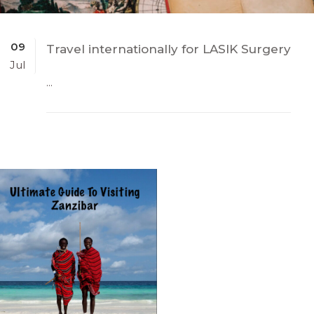
09
Travel internationally for LASIK Surgery
Jul
...